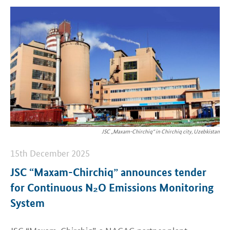
JSC „Maxam-Chirchiq“ in Chirchiq city, Uzebkistan
15th December 2025
JSC “Maxam-Chirchiq” announces tender
for Continuous N₂O Emissions Monitoring
System