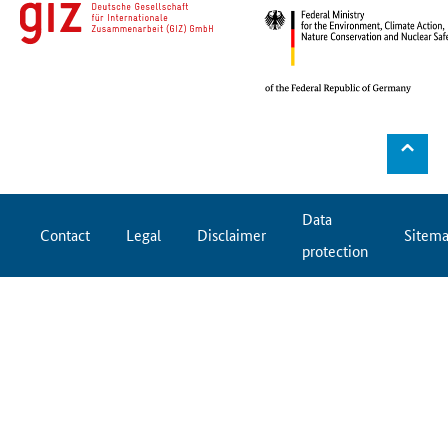
⌃
Data
Contact
Legal
Disclaimer
Sitem
protection