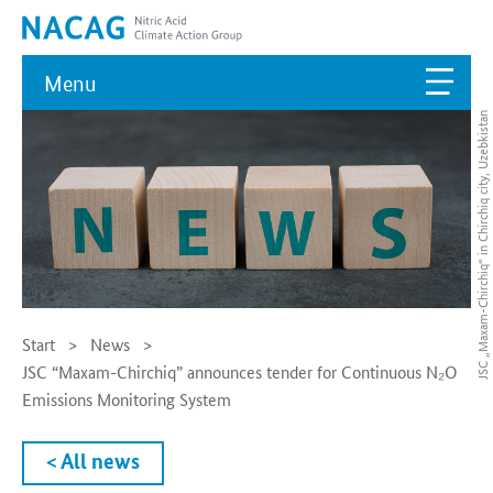
Menu
JSC „Maxam-Chirchiq“ in Chirchiq city, Uzebkistan
Start
News
JSC “Maxam-Chirchiq” announces tender for Continuous N₂O
Emissions Monitoring System
< All news