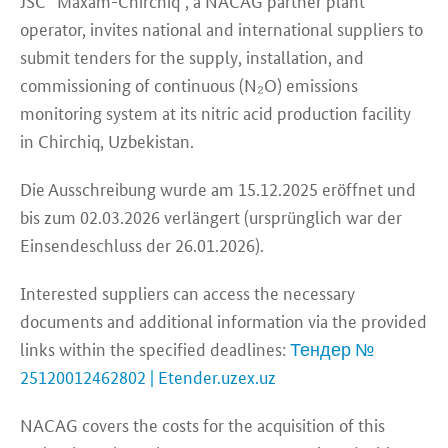
JSC “Maxam-Chirchiq”, a NACAG partner plant
operator, invites national and international suppliers to
submit tenders for the supply, installation, and
commissioning of continuous (N₂O) emissions
monitoring system at its nitric acid production facility
in Chirchiq, Uzbekistan.
Die Ausschreibung wurde am 15.12.2025 eröffnet und
bis zum 02.03.2026 verlängert (ursprünglich war der
Einsendeschluss der 26.01.2026).
Interested suppliers can access the necessary
documents and additional information via the provided
links within the specified deadlines:
Тендер №
25120012462802 | Etender.uzex.uz
NACAG covers the costs for the acquisition of this