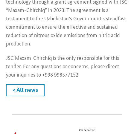
technology through a grant agreement signed with JSC
“Maxam-Chirchiq” in 2023. The agreement is a
testament to the Uzbekistan’s Government’s steadfast
commitment to ensure the effective and sustained
reduction of nitrous oxide emissions from nitric acid
production.
JSC Maxam-Chirchiq is the only responsible for this
tender. For any questions or concerns, please direct
your inquiries to +998 998577152
< All news