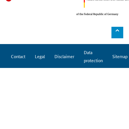
⌃
Data
Contact
Legal
Disclaimer
Sitemap
protection