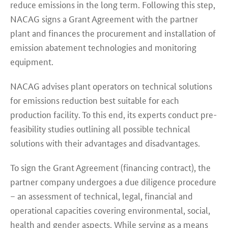
reduce emissions in the long term. Following this step,
NACAG signs a Grant Agreement with the partner
plant and finances the procurement and installation of
emission abatement technologies and monitoring
equipment.
NACAG advises plant operators on technical solutions
for emissions reduction best suitable for each
production facility. To this end, its experts conduct pre-
feasibility studies outlining all possible technical
solutions with their advantages and disadvantages.
To sign the Grant Agreement (financing contract), the
partner company undergoes a due diligence procedure
– an assessment of technical, legal, financial and
operational capacities covering environmental, social,
health and gender aspects. While serving as a means