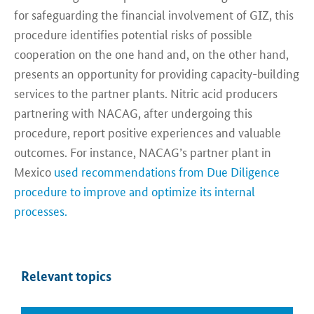
for safeguarding the financial involvement of GIZ, this
procedure identifies potential risks of possible
cooperation on the one hand and, on the other hand,
presents an opportunity for providing capacity-building
services to the partner plants. Nitric acid producers
partnering with NACAG, after undergoing this
procedure, report positive experiences and valuable
outcomes. For instance, NACAG’s partner plant in
Mexico
used recommendations from Due Diligence
procedure to improve and optimize its internal
processes.
Relevant topics