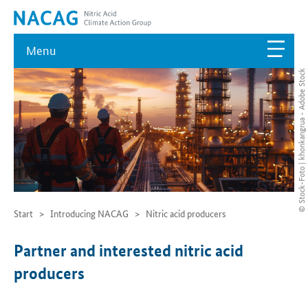
Menu
© Stock-Foto | khonkangrua - Adobe Stock
Start
Introducing NACAG
Nitric acid producers
Partner and interested nitric acid
producers