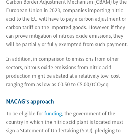
Carbon Border Adjustment Mechanism (CBAM) by the
European Union in 2023, companies importing nitric
acid to the EU will have to pay a carbon adjustment or
carbon tariff on the imported goods. However, if they
can prove mitigation of nitrous oxide emissions, they
will be partially or fully exempted from such payment.
In addition, in comparison to emissions from other
sectors, nitrous oxide emissions from nitric acid
production might be abated at a relatively low-cost
ranging from as low as €0.50 to €5.00/tCO
eq.
2
NACAG’s approach
To be eligible for
funding
, the government of the
country in which the nitric acid plant is located must
sign a Statement of Undertaking (SoU), pledging to