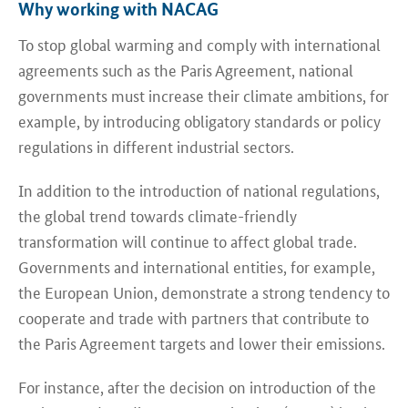
Why working with NACAG
To stop global warming and comply with international
agreements such as the Paris Agreement, national
governments must increase their climate ambitions, for
example, by introducing obligatory standards or policy
regulations in different industrial sectors.
In addition to the introduction of national regulations,
the global trend towards climate-friendly
transformation will continue to affect global trade.
Governments and international entities, for example,
the European Union, demonstrate a strong tendency to
cooperate and trade with partners that contribute to
the Paris Agreement targets and lower their emissions.
For instance, after the decision on introduction of the