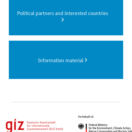
Political partners and interested countries
Information material