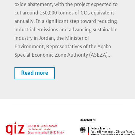
oxide abatement, with the project expected to
cut around 150,000 tonnes of CO₂ equivalent
annually. In a significant step toward reducing
industrial emissions and advancing sustainable
industry in Jordan, the Minister of
Environment, Representatives of the Aqaba
Special Economic Zone Authority (ASEZA)…
Read more