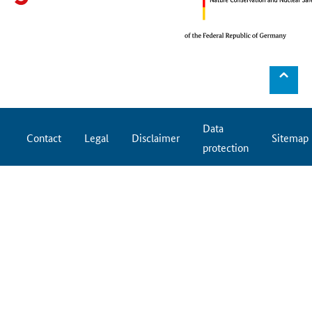
⌃
Data
Contact
Legal
Disclaimer
Sitemap
protection