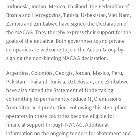
Indonesia, Jordan, Mexico, Thailand, the Federation of
Bosnia and Herzegovina, Tunisia, Uzbekistan, Viet Nam,
Zambia and Zimbabwe
have signed the Declaration of
the NACAG. They thereby express their support for the
goals of the
initiative.
Both governments and private
companies are welcome to join the Action Group by
signing the non-binding NACAG declaration.
Argentina, Colombia, Georgia, Jordan, Mexico, Peru,
Pakistan, Thailand, Tunisia, Uzbekistan, and Zimbabwe
have also signed the Statement of Undertaking,
committing to permanently reduce N
O emissions
2
from nitric acid production. Following this step, plant
operators in these countries become eligible for
financial support through NACAG. Additional
information on the ongoing tenders for abatement and