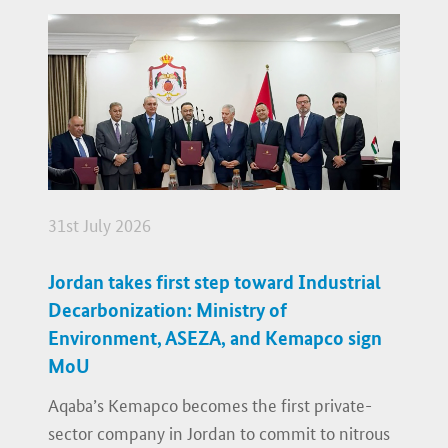
31st July 2026
Jordan takes first step toward Industrial
Decarbonization: Ministry of
Environment, ASEZA, and Kemapco sign
MoU
Aqaba’s Kemapco becomes the first private-
sector company in Jordan to commit to nitrous