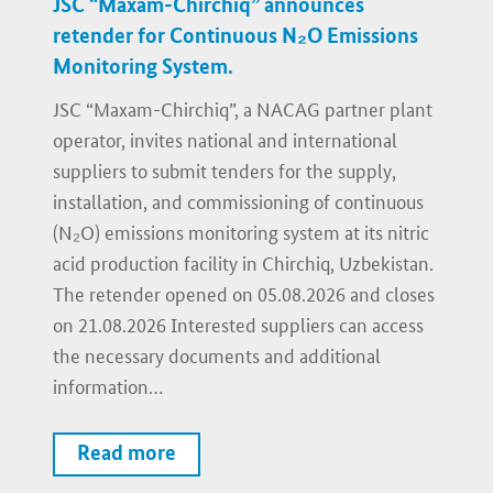
JSC “Maxam-Chirchiq” announces
retender for Continuous N₂O Emissions
Monitoring System.
JSC “Maxam-Chirchiq”, a NACAG partner plant
operator, invites national and international
suppliers to submit tenders for the supply,
installation, and commissioning of continuous
(N₂O) emissions monitoring system at its nitric
acid production facility in Chirchiq, Uzbekistan.
The retender opened on 05.08.2026 and closes
on 21.08.2026 Interested suppliers can access
the necessary documents and additional
information…
Read more