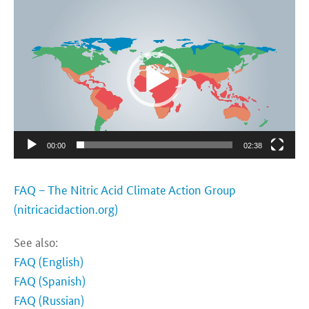
Video-
Player
00:00
02:38
FAQ – The Nitric Acid Climate Action Group
(nitricacidaction.org)
See also:
FAQ (English)
FAQ (Spanish)
FAQ (Russian)