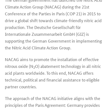
Climate Action Group (NACAG) during the 21st
Conference of the Parties in Paris (COP 21) in 2015 to
drive a global shift towards climate-friendly nitric acid
production. The Deutsche Gesellschaft für
Internationale Zusammenarbeit GmbH (GIZ) is
supporting the German Government in implementing
the Nitric Acid Climate Action Group.
NACAG aims to promote the installation of effective
nitrous oxide (N
O) abatement technology in all nitric
2
acid plants worldwide. To this end, NACAG offers
technical, political and financial assistance to eligible
partner countries.
The approach of the NACAG initiative aligns with the
principles of the Paris Agreement: Germany provides