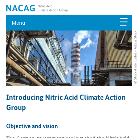
Menu
© Stock-Foto | colos - Adobe Stock
Introducing Nitric Acid Climate Action
Group
Objective and vision
The German government has launched the Nitric Acid