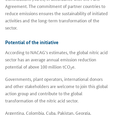
Agreement. The commitment of partner countries to
reduce emissions ensures the sustainability of initiated
activities and the long-term transformation of the
sector.
Potential of the initiative
According to NACAG’s estimates, the global nitric acid
sector has an average annual emission reduction
potential of above 100 million tCO
e.
2
Governments, plant operators, international donors
and other stakeholders are welcome to join this global
action group and contribute to the global
transformation of the nitric acid sector.
Argentina, Colombia
, Cuba, Pakistan, Georgia,