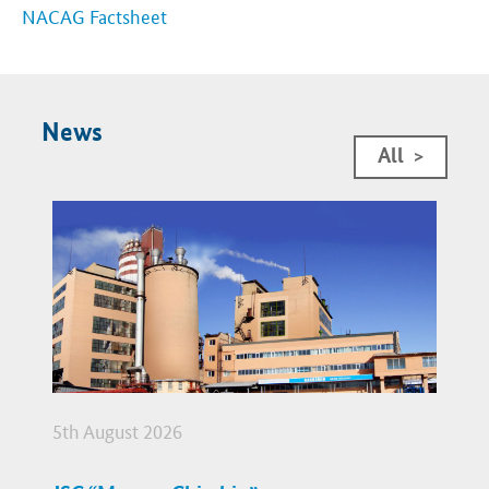
NACAG Factsheet
News
All
>
5th August 2026