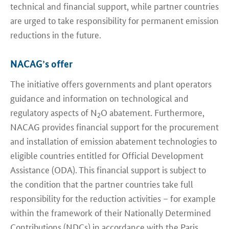
technical and financial support, while partner countries
are urged to take responsibility for permanent emission
reductions in the future.
NACAG’s offer
The initiative offers governments and plant operators
guidance and information on technological and
regulatory aspects of N
O abatement. Furthermore,
2
NACAG provides financial support for the procurement
and installation of emission abatement technologies to
eligible countries entitled for Official Development
Assistance (ODA). This financial support is subject to
the condition that the partner countries take full
responsibility for the reduction activities – for example
within the framework of their Nationally Determined
Contributions (NDCs) in accordance with the Paris