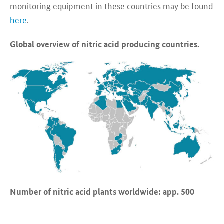
monitoring equipment in these countries may be found
here
.
Global overview of nitric acid producing countries.
Number of nitric acid plants worldwide: app. 500