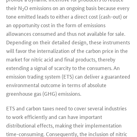
their N
O emissions on an ongoing basis because every
2
tone emitted leads to either a direct cost (cash-out) or
an opportunity cost in the form of emissions
allowances consumed and thus not available for sale.
Depending on their detailed design, these instruments
will favor the internalization of the carbon price in the
market for nitric acid and final products, thereby
extending a signal of scarcity to the consumers. An
emission trading system (ETS) can deliver a guaranteed
environmental outcome in terms of absolute
greenhouse gas (GHG) emissions.
ETS and carbon taxes need to cover several industries
to work efficiently and can have important
distributional effects, making their implementation
time-consuming. Consequently, the inclusion of nitric