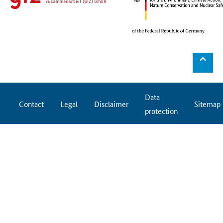
⌃
Data
Contact
Legal
Disclaimer
Sitemap
protection