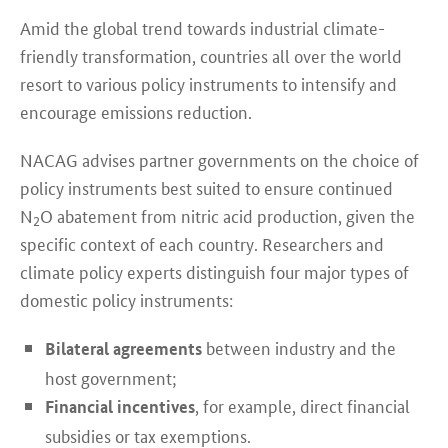
Amid the global trend towards industrial climate-
friendly transformation, countries all over the world
resort to various policy instruments to intensify and
encourage emissions reduction.
NACAG advises partner governments on the choice of
policy instruments best suited to ensure continued
N
O abatement from nitric acid production, given the
2
specific context of each country. Researchers and
climate policy experts distinguish four major types of
domestic policy instruments:
between industry and the
Bilateral agreements
host government;
, for example, direct financial
Financial incentives
subsidies or tax exemptions.