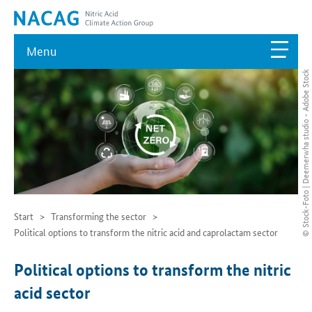
Menu
© Stock-Foto | Deemerwha studio - Adobe Stock
Start
Transforming the sector
Political options to transform the nitric acid and caprolactam sector
Political options to transform the nitric
acid sector