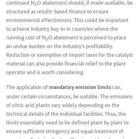
continued N
O abatement should, if made available, be
2
structured as results-based finance to ensure
environmental effectiveness. This could be important
to achieve industry buy-in in countries where the
running cost of N
O abatement is perceived to place
2
an undue burden on the industry’s profitability.
Reduction or exemption of import taxes for the catalyst
material can also provide financial relief to the plant
operator and is worth considering.
The application of
can,
mandatory emission limits
under certain circumstances, be suitable. The emissions
of nitric acid plants vary widely depending on the
technical details of the individual facilities. Thus, the
limits essentially need to be defined plant by plant to
ensure sufficient stringency and equal treatment of