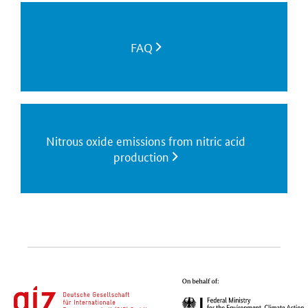
FAQ
Nitrous oxide emissions from nitric acid
production