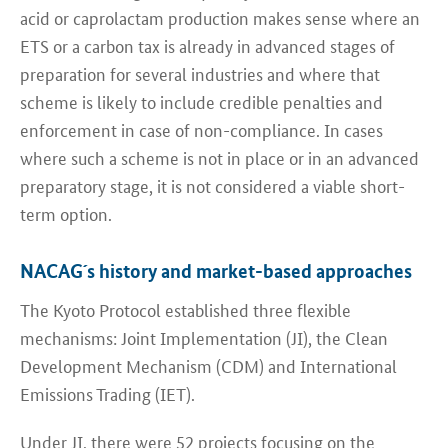
acid or caprolactam production makes sense where an
ETS or a carbon tax is already in advanced stages of
preparation for several industries and where that
scheme is likely to include credible penalties and
enforcement in case of non-compliance. In cases
where such a scheme is not in place or in an advanced
preparatory stage, it is not considered a viable short-
term option.
NACAG´s history and market-based approaches
The Kyoto Protocol established three flexible
mechanisms: Joint Implementation (JI), the Clean
Development Mechanism (CDM) and International
Emissions Trading (IET).
Under JI, there were 52 projects focusing on the