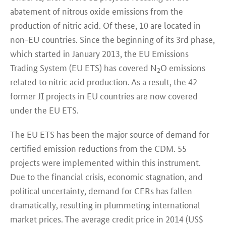
abatement of nitrous oxide emissions from the
production of nitric acid. Of these, 10 are located in
non-EU countries. Since the beginning of its 3rd phase,
which started in January 2013, the EU Emissions
Trading System (EU ETS) has covered N
O emissions
2
related to nitric acid production. As a result, the 42
former JI projects in EU countries are now covered
under the EU ETS.
The EU ETS has been the major source of demand for
certified emission reductions from the CDM. 55
projects were implemented within this instrument.
Due to the financial crisis, economic stagnation, and
political uncertainty, demand for CERs has fallen
dramatically, resulting in plummeting international
market prices. The average credit price in 2014 (US$