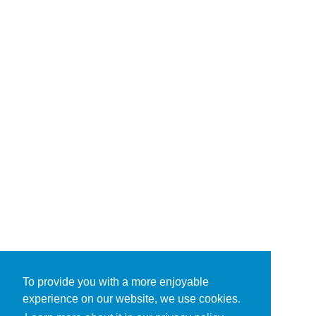
To provide you with a more enjoyable
experience on our website, we use cookies.