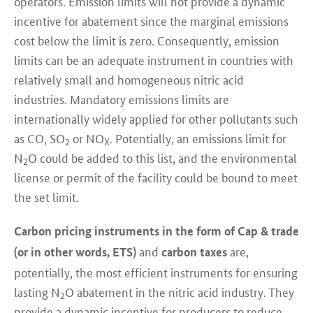
operators. Emission limits will not provide a dynamic
incentive for abatement since the marginal emissions
cost below the limit is zero. Consequently, emission
limits can be an adequate instrument in countries with
relatively small and homogeneous nitric acid
industries. Mandatory emissions limits are
internationally widely applied for other pollutants such
as CO, SO
or NO
. Potentially, an emissions limit for
2
X
N
O could be added to this list, and the environmental
2
license or permit of the facility could be bound to meet
the set limit.
Carbon pricing instruments in the form of Cap & trade
and
are,
(or in other words, ETS)
carbon taxes
potentially, the most efficient instruments for ensuring
lasting N
O abatement in the nitric acid industry. They
2
provide a dynamic incentive for producers to reduce