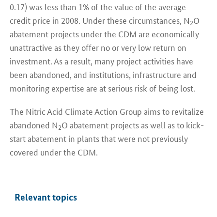
0.17) was less than 1% of the value of the average
credit price in 2008. Under these circumstances, N
O
2
abatement projects under the CDM are economically
unattractive as they offer no or very low return on
investment. As a result, many project activities have
been abandoned, and institutions, infrastructure and
monitoring expertise are at serious risk of being lost.
The Nitric Acid Climate Action Group aims to revitalize
abandoned N
O abatement projects as well as to kick-
2
start abatement in plants that were not previously
covered under the CDM.
Relevant topics