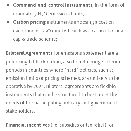
, in the form of
Command-and-control instruments
mandatory N
O emissions limits;
2
instruments imposing a cost on
Carbon pricing
each tone of N
O emitted, such as a carbon tax or a
2
cap & trade scheme;
for emissions abatement are a
Bilateral Agreements
promising fallback option, also to help bridge interim
periods in countries where “hard” policies, such as
emission limits or pricing schemes, are unlikely to be
operative by 2024. Bilateral agreements are flexible
instruments that can be structured to best meet the
needs of the participating industry and government
stakeholders.
(i.e. subsidies or tax relief) for
Financial incentives