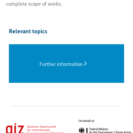
complete scope of works.​
Relevant topics
Further information