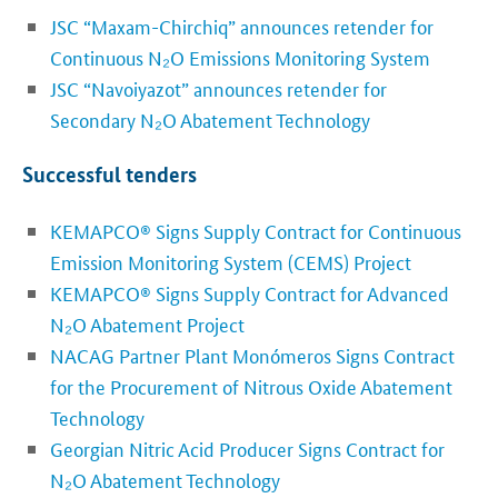
JSC “Maxam-Chirchiq” announces retender for
Continuous N₂O Emissions Monitoring System
JSC “Navoiyazot” announces retender for
Secondary N
₂
O Abatement Technology
Successful tenders
KEMAPCO® Signs Supply Contract for Continuous
Emission Monitoring System (CEMS) Project
KEMAPCO® Signs Supply Contract for Advanced
N₂O Abatement Project
NACAG Partner Plant Monómeros Signs Contract
for the Procurement of Nitrous Oxide Abatement
Technology
Georgian Nitric Acid Producer Signs Contract for
N₂O Abatement Technology