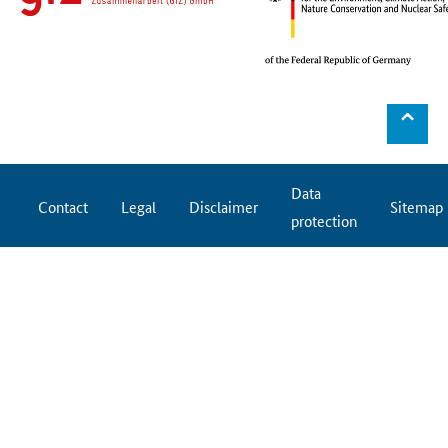
⌃
Data
Contact
Legal
Disclaimer
Sitemap
protection