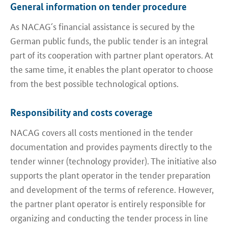
General information on tender procedure
As NACAG´s financial assistance is secured by the
German public funds, the public tender is an integral
part of its cooperation with partner plant operators. At
the same time, it enables the plant operator to choose
from the best possible technological options.
Responsibility and costs coverage
NACAG covers all costs mentioned in the tender
documentation and provides payments directly to the
tender winner (technology provider). The initiative also
supports the plant operator in the tender preparation
and development of the terms of reference. However,
the partner plant operator is entirely responsible for
organizing and conducting the tender process in line