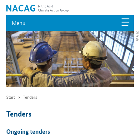
Menu
© GIZ
Start
Tenders
Tenders
Ongoing tenders