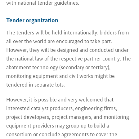
with national tender guidelines.
Tender organization
The tenders will be held internationally: bidders from
all over the world are encouraged to take part.
However, they will be designed and conducted under
the national law of the respective partner country. The
abatement technology (secondary or tertiary),
monitoring equipment and civil works might be
tendered in separate lots.
However, it is possible and very welcomed that
interested catalyst producers, engineering firms,
project developers, project managers, and monitoring
equipment providers may group up to build a
consortium or conclude agreements to cover the