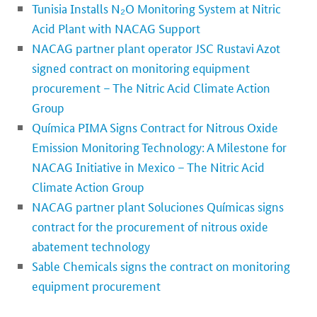
Tunisia Installs N₂O Monitoring System at Nitric
Acid Plant with NACAG Support
NACAG partner plant operator JSC Rustavi Azot
signed contract on monitoring equipment
procurement – The Nitric Acid Climate Action
Group
Química PIMA Signs Contract for Nitrous Oxide
Emission Monitoring Technology: A Milestone for
NACAG Initiative in Mexico – The Nitric Acid
Climate Action Group
NACAG partner plant Soluciones Químicas signs
contract for the procurement of nitrous oxide
abatement technology
Sable Chemicals signs the contract on monitoring
equipment procurement