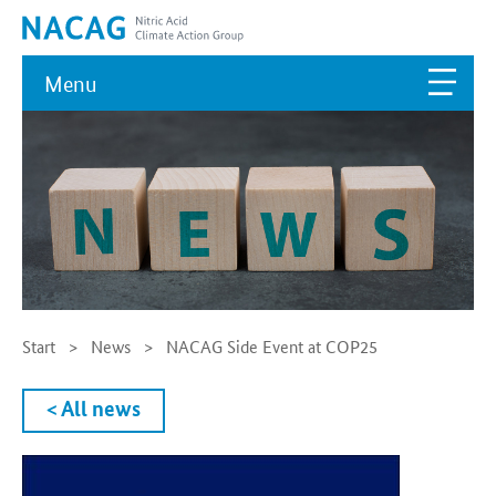
Menu
Start
News
NACAG Side Event at COP25
< All news