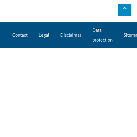
⌃
Data
Contact
Legal
Disclaimer
Sitem
protection