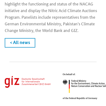
highlight the functioning and status of the NACAG
initiative and display the Nitric Acid Climate Auctions
Program. Panelists include representatives from the
German Environmental Ministry, Pakistan’s Climate
Change Ministry, the World Bank and GIZ.
< All news