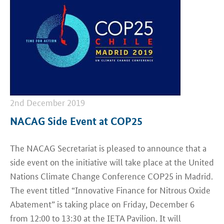
2nd December 2019
NACAG Side Event at COP25
The NACAG Secretariat is pleased to announce that a
side event on the initiative will take place at the United
Nations Climate Change Conference COP25 in Madrid.
The event titled “Innovative Finance for Nitrous Oxide
Abatement” is taking place on Friday, December 6
from 12:00 to 13:30 at the IETA Pavilion. It will