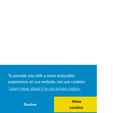
To provide you with a more enjoyable
experience on our website, we use cookies.
Learn more about it in our privacy policy.
Allow
Decline
cookies