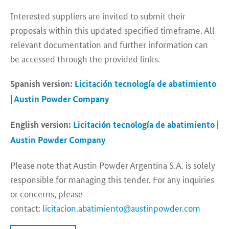
Interested suppliers are invited to submit their
proposals within this updated specified timeframe. All
relevant documentation and further information can
be accessed through the provided links.
Spanish version:
Licitación tecnología de abatimiento
| Austin Powder Company
English version:
Licitación tecnología de abatimiento |
Austin Powder Company
Please note that Austin Powder Argentina S.A. is solely
responsible for managing this tender. For any inquiries
or concerns, please
contact:
licitacion.abatimiento@austinpowder.com