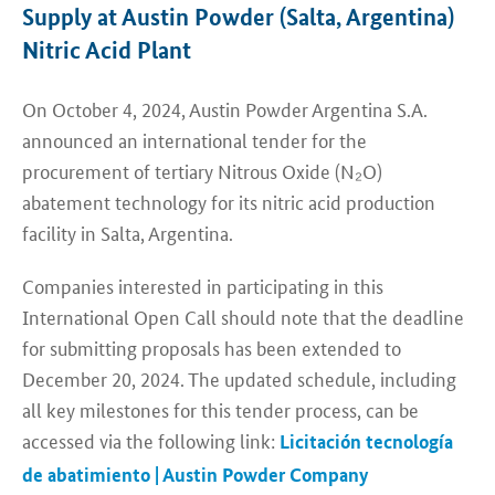
Supply at Austin Powder (Salta, Argentina)
Nitric Acid Plant
On October 4, 2024, Austin Powder Argentina S.A.
announced an international tender for the
procurement of tertiary Nitrous Oxide (N₂O)
abatement technology for its nitric acid production
facility in Salta, Argentina.
Companies interested in participating in this
International Open Call should note that the deadline
for submitting proposals has been extended to
December 20, 2024. The updated schedule, including
all key milestones for this tender process, can be
accessed via the following link:
Licitación tecnología
de abatimiento | Austin Powder Company