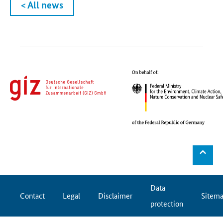
< All news
⌃
Data
Contact
Legal
Disclaimer
Sitem
protection