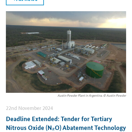
Austin Powder Plant in Argentina. © Austin Powder
22nd November 2024
Deadline Extended: Tender for Tertiary
Nitrous Oxide (N₂O) Abatement Technology