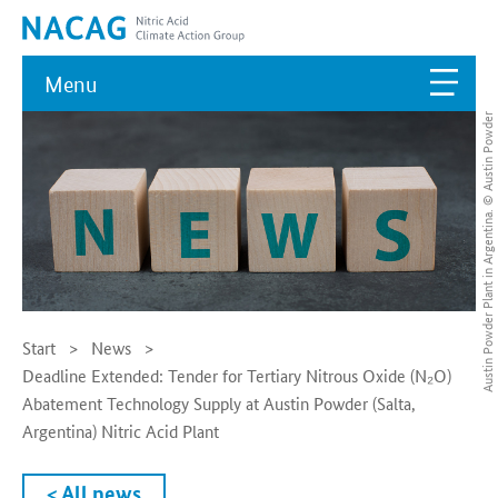
Menu
Austin Powder Plant in Argentina. © Austin Powder
Start
News
Deadline Extended: Tender for Tertiary Nitrous Oxide (N₂O)
Abatement Technology Supply at Austin Powder (Salta,
Argentina) Nitric Acid Plant
< All news