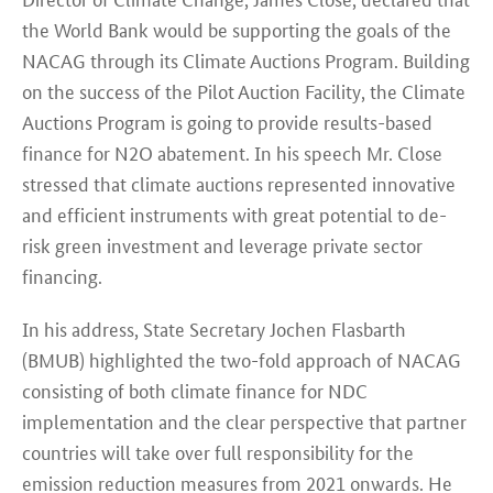
the World Bank would be supporting the goals of the
NACAG through its Climate Auctions Program. Building
on the success of the Pilot Auction Facility, the Climate
Auctions Program is going to provide results-based
finance for N2O abatement. In his speech Mr. Close
stressed that climate auctions represented innovative
and efficient instruments with great potential to de-
risk green investment and leverage private sector
financing.
In his address, State Secretary Jochen Flasbarth
(BMUB) highlighted the two-fold approach of NACAG
consisting of both climate finance for NDC
implementation and the clear perspective that partner
countries will take over full responsibility for the
emission reduction measures from 2021 onwards. He