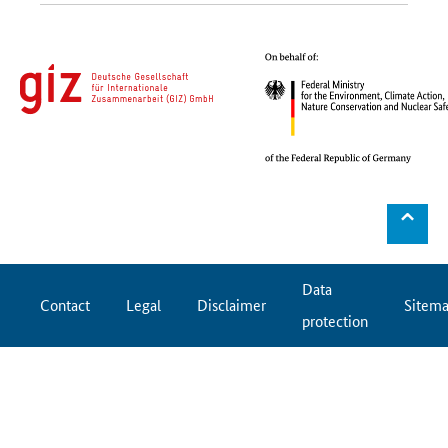
⌃
Data
Contact
Legal
Disclaimer
Sitem
protection