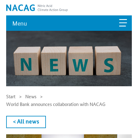
Menu
Start
News
World Bank announces collaboration with NACAG
< All news