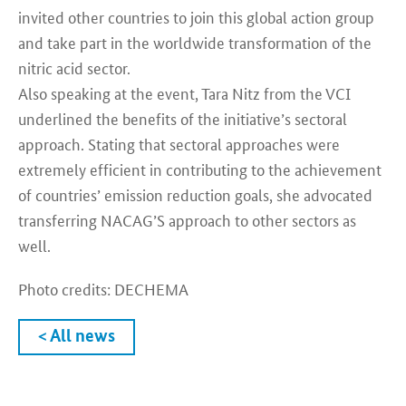
invited other countries to join this global action group
and take part in the worldwide transformation of the
nitric acid sector.
Also speaking at the event, Tara Nitz from the VCI
underlined the benefits of the initiative’s sectoral
approach. Stating that sectoral approaches were
extremely efficient in contributing to the achievement
of countries’ emission reduction goals, she advocated
transferring NACAG’S approach to other sectors as
well.
Photo credits: DECHEMA
< All news