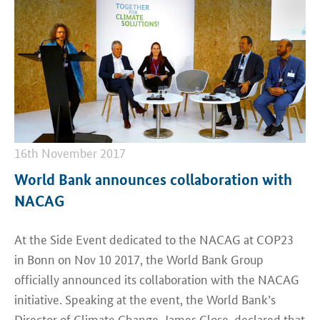
16th November 2017
World Bank announces collaboration with
NACAG
At the Side Event dedicated to the NACAG at COP23
in Bonn on Nov 10 2017, the World Bank Group
officially announced its collaboration with the NACAG
initiative. Speaking at the event, the World Bank’s
Director of Climate Change, James Close, declared that