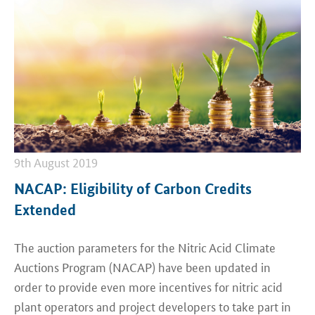
9th August 2019
NACAP: Eligibility of Carbon Credits
Extended
The auction parameters for the Nitric Acid Climate
Auctions Program (NACAP) have been updated in
order to provide even more incentives for nitric acid
plant operators and project developers to take part in