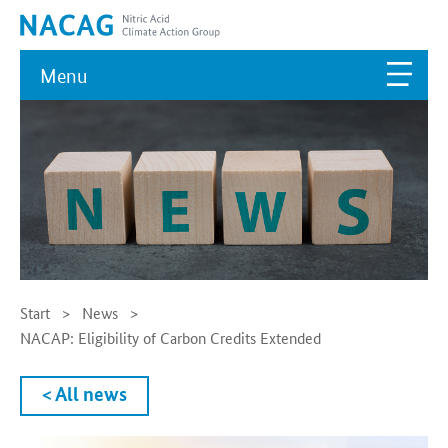
Menu
Start
News
NACAP: Eligibility of Carbon Credits Extended
< All news