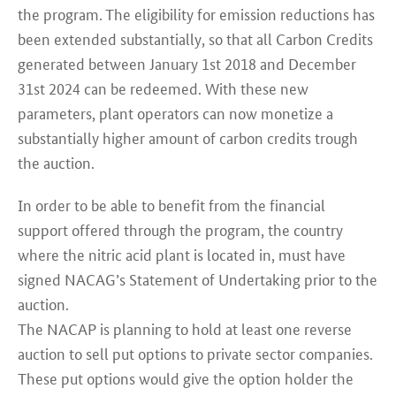
the program. The eligibility for emission reductions has
been extended substantially, so that all Carbon Credits
generated between January 1st 2018 and December
31st 2024 can be redeemed. With these new
parameters, plant operators can now monetize a
substantially higher amount of carbon credits trough
the auction.
In order to be able to benefit from the financial
support offered through the program, the country
where the nitric acid plant is located in, must have
signed NACAG’s Statement of Undertaking prior to the
auction.
The NACAP is planning to hold at least one reverse
auction to sell put options to private sector companies.
These put options would give the option holder the