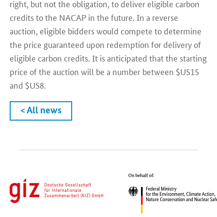
right, but not the obligation, to deliver eligible carbon
credits to the NACAP in the future. In a reverse
auction, eligible bidders would compete to determine
the price guaranteed upon redemption for delivery of
eligible carbon credits. It is anticipated that the starting
price of the auction will be a number between $US15
and $US8.
< All news