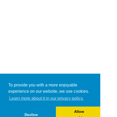
To provide you with a more enjoyable
experience on our website, we use cookies.
Learn more about it in our privacy policy.
Allow
Decline