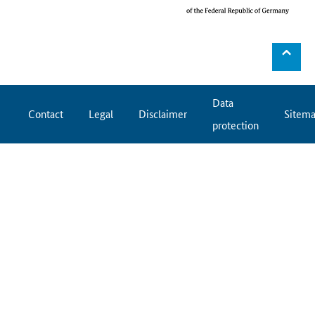
⌃
Data
Contact
Legal
Disclaimer
Sitem
protection