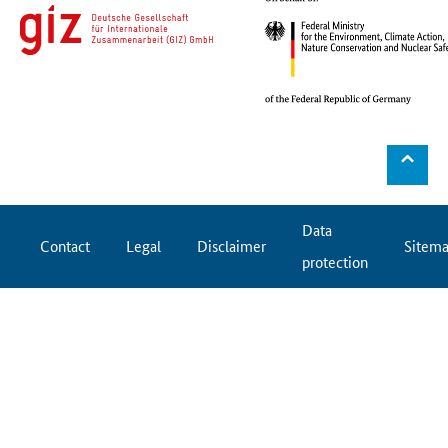
⌃
Data
Contact
Legal
Disclaimer
Sitem
protection