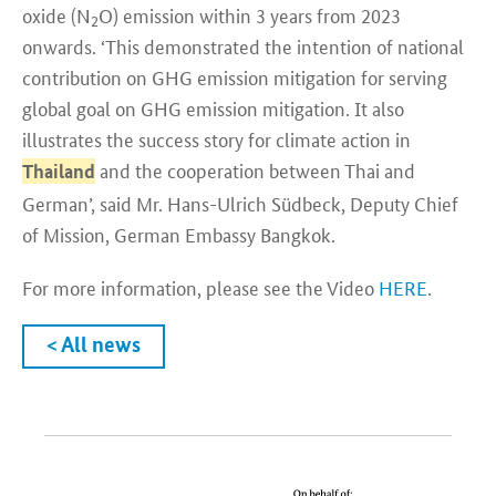
oxide (N
O) emission within 3 years from 2023
2
onwards. ‘This demonstrated the intention of national
contribution on GHG emission mitigation for serving
global goal on GHG emission mitigation. It also
illustrates the success story for climate action in
and the cooperation between Thai and
Thailand
German’, said Mr. Hans-Ulrich Südbeck, Deputy Chief
of Mission, German Embassy Bangkok.
For more information, please see the Video
HERE
.
< All news