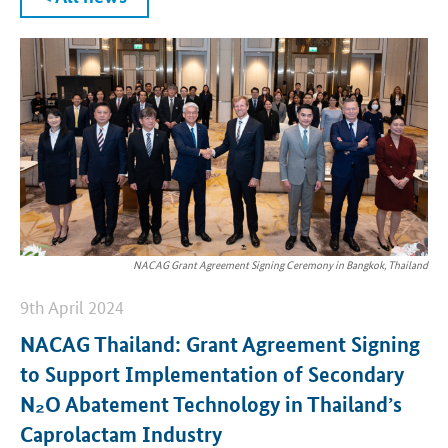
NACAG Grant Agreement Signing Ceremony in Bangkok, Thailand
9th April 2024
NACAG Thailand: Grant Agreement Signing
to Support Implementation of Secondary
N₂O Abatement Technology in Thailand’s
Caprolactam Industry