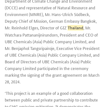
Department of Climate Change and Environment
(DCCE) and representative of Natural Resource and
Environment (MNRE), Mr. Hans-Ulrich Südbeck,
Deputy Chief of Mission, German Embassy Bangkok,
Mr. Reinhold Elges, Director of GIZ
, Mr.
Thailand
Watchara Pattananijnirundorn, President and CEO of
UBE Chemicals (Asia) Public Company Limited, and
Mr. Benjaphol Tangsripairoje, Executive Vice President
of UBE Chemicals (Asia) Public Company Limited, and
Board of Directors of UBE Chemicals (Asia) Public
Company Limited participated in the ceremony
marking the signing of the grant agreement on March
28, 2024.
‘This project is an example of a good collaboration
between public and private partnership to contribute
to GHG emission mitigation. It demonstrates the