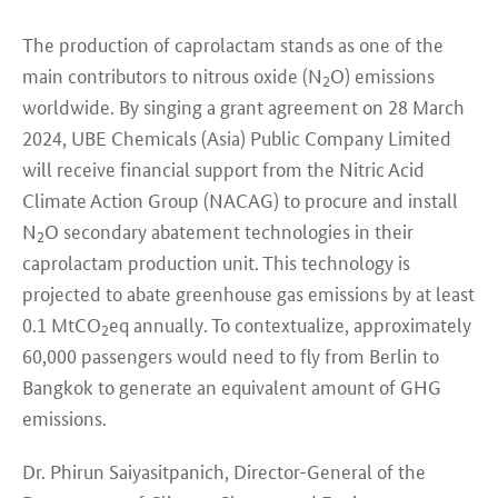
The production of caprolactam stands as one of the
main contributors to nitrous oxide (N
O) emissions
2
worldwide. By singing a grant agreement on 28 March
2024, UBE Chemicals (Asia) Public Company Limited
will receive financial support from the Nitric Acid
Climate Action Group (NACAG) to procure and install
N
O secondary abatement technologies in their
2
caprolactam production unit. This technology is
projected to abate greenhouse gas emissions by at least
0.1 MtCO
eq annually. To contextualize, approximately
2
60,000 passengers would need to fly from Berlin to
Bangkok to generate an equivalent amount of GHG
emissions.
Dr. Phirun Saiyasitpanich, Director-General of the