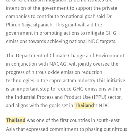
intention of the government to support the private
companies to contribute to national goal’ said Dr.
Phirun Saiyasitpanich. This grant will aid the
government in promoting actions to mitigate GHG
emissions towards achieving national NDC targets.
The Department of Climate Change and Environment,
in conjunction with NACAG, will jointly oversee the
progress of nitrous oxide emission reduction
technologies in the caprolactam industry.This initiative
is an important step to reduce GHG emissions within
the Industrial Process and Product Use (IPPU) sector,
and aligns with the goals set in
’s NDC.
Thailand
was one of the first countries in south-east
Thailand
Asia that expressed commitment to phasing out nitrous