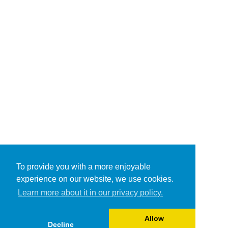
To provide you with a more enjoyable
experience on our website, we use cookies.
Learn more about it in our privacy policy.
Allow
Decline