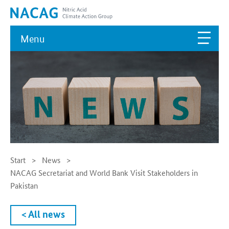
Menu
Start
News
NACAG Secretariat and World Bank Visit Stakeholders in
Pakistan
< All news