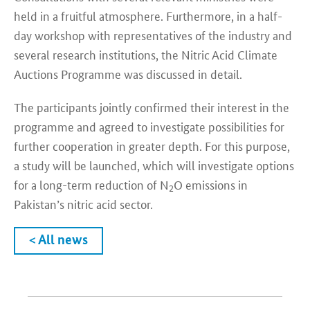
held in a fruitful atmosphere. Furthermore, in a half-
day workshop with representatives of the industry and
several research institutions, the Nitric Acid Climate
Auctions Programme was discussed in detail.
The participants jointly confirmed their interest in the
programme and agreed to investigate possibilities for
further cooperation in greater depth. For this purpose,
a study will be launched, which will investigate options
for a long-term reduction of N
O emissions in
2
Pakistan’s nitric acid sector.
< All news