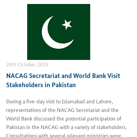
24th October 2019
NACAG Secretariat and World Bank Visit
Stakeholders in Pakistan
During a five-day visit to Islamabad and Lahore,
representatives of the NACAG Secretariat and the
World Bank discussed the potential participation of
Pakistan in the NACAG with a variety of stakeholders.
Consultations with several relevant ministries were