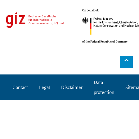
⌃
Data
Contact
Legal
Disclaimer
Sitem
protection