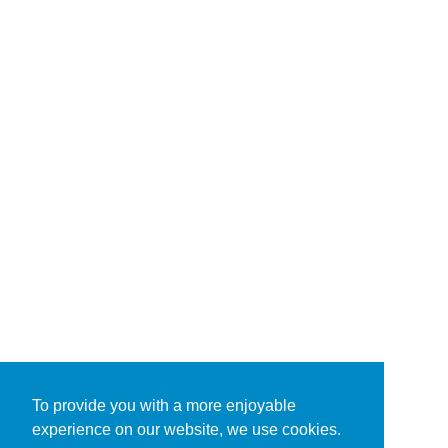
To provide you with a more enjoyable
experience on our website, we use cookies.