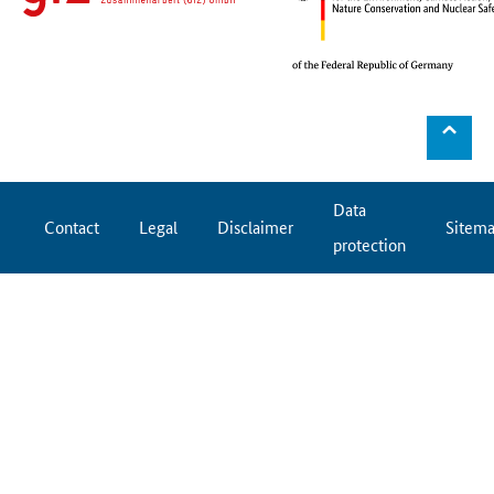
⌃
Data
Contact
Legal
Disclaimer
Sitem
protection