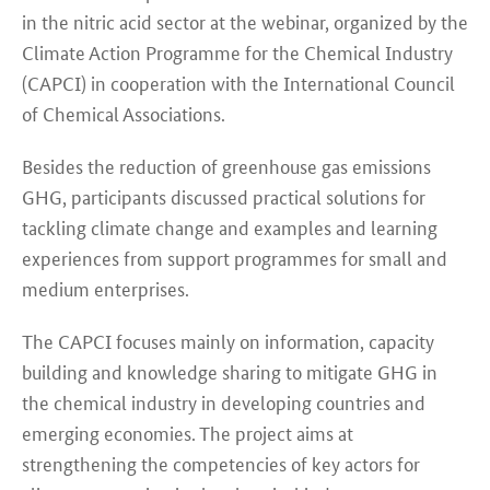
in the nitric acid sector at the webinar, organized by the
Climate Action Programme for the Chemical Industry
(CAPCI) in cooperation with the International Council
of Chemical Associations.
Besides the reduction of greenhouse gas emissions
GHG, participants discussed practical solutions for
tackling climate change and examples and learning
experiences from support programmes for small and
medium enterprises.
The CAPCI focuses mainly on information, capacity
building and knowledge sharing to mitigate GHG in
the chemical industry in developing countries and
emerging economies. The project aims at
strengthening the competencies of key actors for