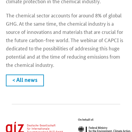
climate protection in the chemical industry.
The chemical sector accounts for around 8% of global
GHG. At the same time, the chemical industry is a
source of innovations and materials that are crucial for
the future carbon-free world. The webinar of CAPCI is
dedicated to the possibilities of addressing this huge
potential and at the time of reducing emissions from
the chemical industry.
< All news