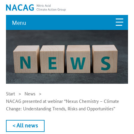
Menu
Start
News
NACAG presented at webinar “Nexus Chemistry – Climate
Change: Understanding Trends, Risks and Opportunities”
< All news