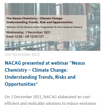
2nd December 2021
NACAG presented at webinar “Nexus
Chemistry – Climate Change:
Understanding Trends, Risks and
Opportunities”
On 1 December 2021, NACAG elaborated on cost-
efficient and replicable solutions to reduce emissions