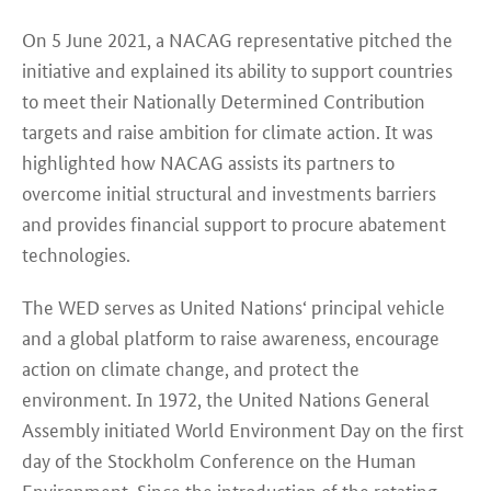
On 5 June 2021, a NACAG representative pitched the
initiative and explained its ability to support countries
to meet their Nationally Determined Contribution
targets and raise ambition for climate action. It was
highlighted how NACAG assists its partners to
overcome initial structural and investments barriers
and provides financial support to procure abatement
technologies.
The WED serves as United Nations‘ principal vehicle
and a global platform to raise awareness, encourage
action on climate change, and protect the
environment. In 1972, the United Nations General
Assembly initiated World Environment Day on the first
day of the Stockholm Conference on the Human
Environment. Since the introduction of the rotating