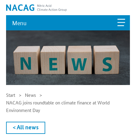
Menu
Start
News
NACAG joins roundtable on climate finance at World
Environment Day
< All news