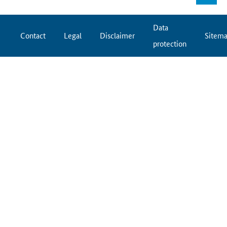
Data
Contact
Legal
Disclaimer
Sitem
protection