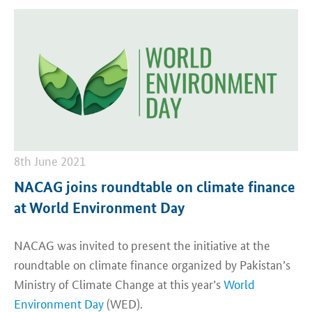
8th June 2021
NACAG joins roundtable on climate finance
at World Environment Day
NACAG was invited to present the initiative at the
roundtable on climate finance organized by Pakistan’s
Ministry of Climate Change at this year’s
World
Environment Day
(WED).