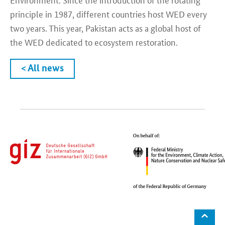
principle in 1987, different countries host WED every
two years. This year, Pakistan acts as a global host of
the WED dedicated to ecosystem restoration.
< All news
⌃