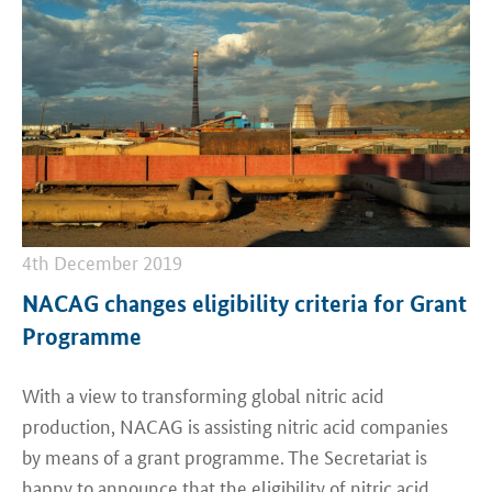
4th December 2019
NACAG changes eligibility criteria for Grant
Programme
With a view to transforming global nitric acid
production, NACAG is assisting nitric acid companies
by means of a grant programme. The Secretariat is
happy to announce that the eligibility of nitric acid