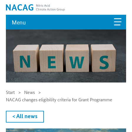
Menu
Start
News
NACAG changes eligibility criteria for Grant Programme
< All news