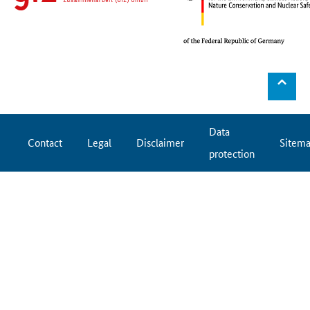
⌃
Data
Contact
Legal
Disclaimer
Sitem
protection