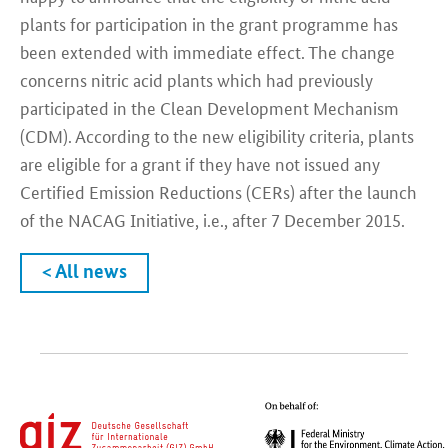
plants for participation in the grant programme has
been extended with immediate effect. The change
concerns nitric acid plants which had previously
participated in the Clean Development Mechanism
(CDM). According to the new eligibility criteria, plants
are eligible for a grant if they have not issued any
Certified Emission Reductions (CERs) after the launch
of the NACAG Initiative, i.e., after 7 December 2015.
< All news