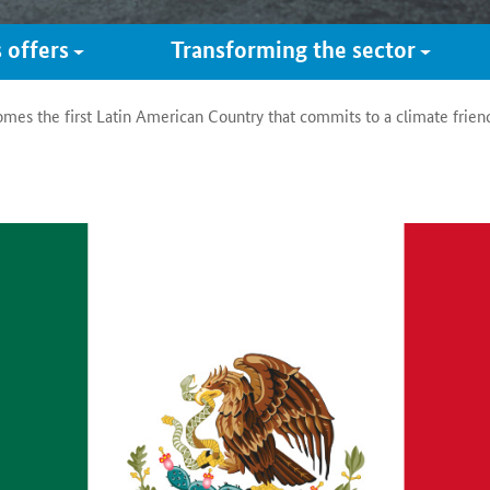
 offers
Transforming the sector
es the first Latin American Country that commits to a climate friendl