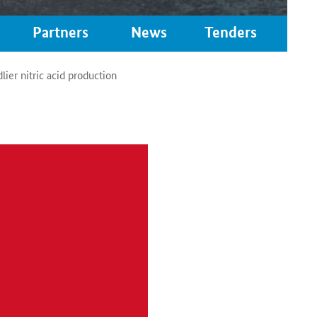
Partners
News
Tenders
ier nitric acid production