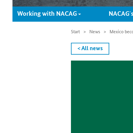
Working with NACAG
NACAG´s
Start
News
Mexico becom
< All news