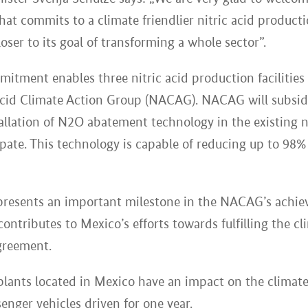
at commits to a climate friendlier nitric acid product
ser to its goal of transforming a whole sector”.
itment enables three nitric acid production facilities 
Acid Climate Action Group (NACAG). NACAG will subsid
allation of N2O abatement technology in the existing n
icipate. This technology is capable of reducing up to 9
resents an important milestone in the NACAG’s achiev
ontributes to Mexico’s efforts towards fulfilling the cl
greement.
 plants located in Mexico have an impact on the climate
enger vehicles driven for one year.