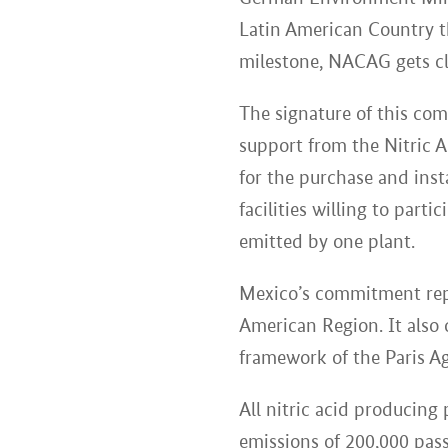
Latin American Country th
milestone, NACAG gets clo
The signature of this comm
support from the Nitric 
for the purchase and inst
facilities willing to part
emitted by one plant.
Mexico’s commitment rep
American Region. It also c
framework of the Paris A
All nitric acid producing
emissions of 200,000 pass