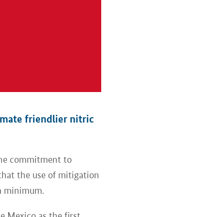
ate friendlier nitric
the commitment to
hat the use of mitigation
 a minimum.
 Mexico as the first