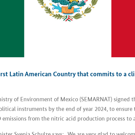
st Latin American Country that commits to a clim
inistry of Environment of Mexico (SEMARNAT) signed 
itical instruments by the end of year 2024, to ensure t
 emissions from the nitric acid production process to
ter Svenja Schulze says: „We are very glad to welcome