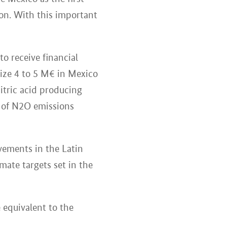
ion. With this important
to receive financial
ize 4 to 5 M€ in Mexico
itric acid producing
8% of N2O emissions
ements in the Latin
imate targets set in the
 equivalent to the