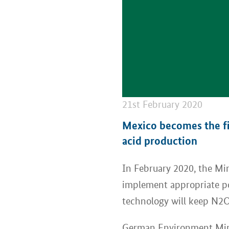
21st February 2020
Mexico becomes the fir
acid production
In February 2020, the M
implement appropriate pol
technology will keep N2O
German Environment Minis