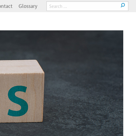
ntact
Glossary