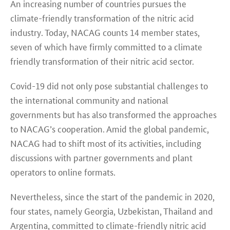
An increasing number of countries pursues the
climate-friendly transformation of the nitric acid
industry. Today, NACAG counts 14 member states,
seven of which have firmly committed to a climate
friendly transformation of their nitric acid sector.
Covid-19 did not only pose substantial challenges to
the international community and national
governments but has also transformed the approaches
to NACAG’s cooperation. Amid the global pandemic,
NACAG had to shift most of its activities, including
discussions with partner governments and plant
operators to online formats.
Nevertheless, since the start of the pandemic in 2020,
four states, namely Georgia, Uzbekistan, Thailand and
Argentina, committed to climate-friendly nitric acid