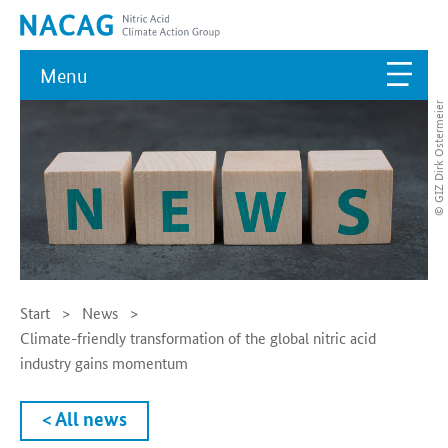
Menu
© GIZ Dirk Ostermeier
Start
News
Climate-friendly transformation of the global nitric acid
industry gains momentum
< All news