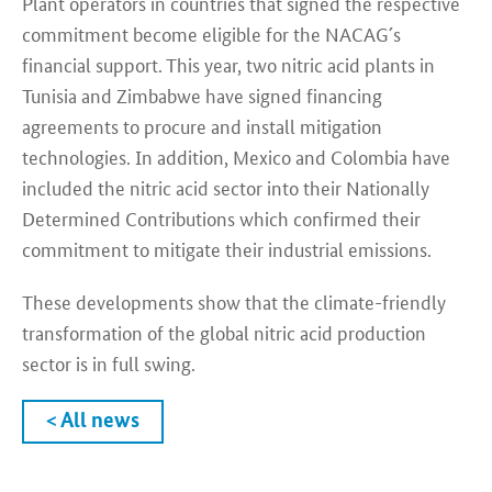
Plant operators in countries that signed the respective
commitment become eligible for the NACAG´s
financial support. This year, two nitric acid plants in
Tunisia and Zimbabwe have signed financing
agreements to procure and install mitigation
technologies. In addition, Mexico and Colombia have
included the nitric acid sector into their Nationally
Determined Contributions which confirmed their
commitment to mitigate their industrial emissions.
These developments show that the climate-friendly
transformation of the global nitric acid production
sector is in full swing.
< All news