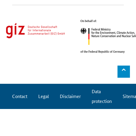
⌃
Data
Contact
Legal
Disclaimer
Sitem
protection