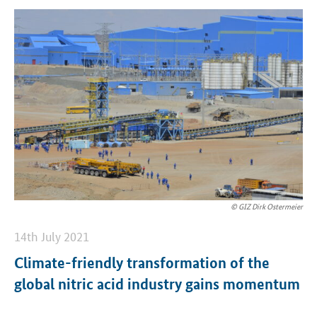
© GIZ Dirk Ostermeier
14th July 2021
Climate-friendly transformation of the
global nitric acid industry gains momentum