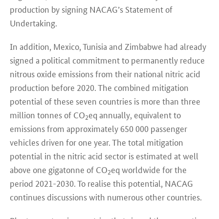
production by signing NACAG’s Statement of
Undertaking.
In addition, Mexico, Tunisia and Zimbabwe had already
signed a political commitment to permanently reduce
nitrous oxide emissions from their national nitric acid
production before 2020. The combined mitigation
potential of these seven countries is more than three
million tonnes of CO
eq annually, equivalent to
2
emissions from approximately 650 000 passenger
vehicles driven for one year. The total mitigation
potential in the nitric acid sector is estimated at well
above one gigatonne of CO
eq worldwide for the
2
period 2021-2030. To realise this potential, NACAG
continues discussions with numerous other countries.